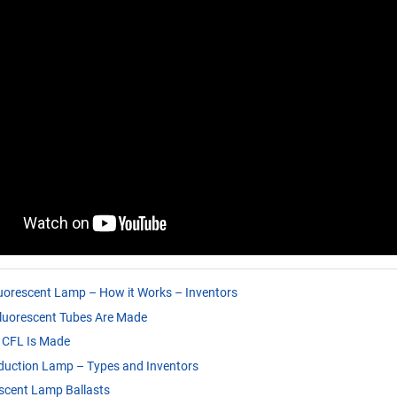
uorescent Lamp – How it Works – Inventors
luorescent Tubes Are Made
 CFL Is Made
duction Lamp – Types and Inventors
scent Lamp Ballasts