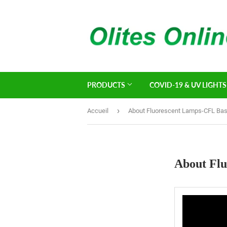
PRODUCTS
COVID-19 & UV LIGHTS
›
Accueil
About Fluorescent Lamps-CFL Bas
About Flu