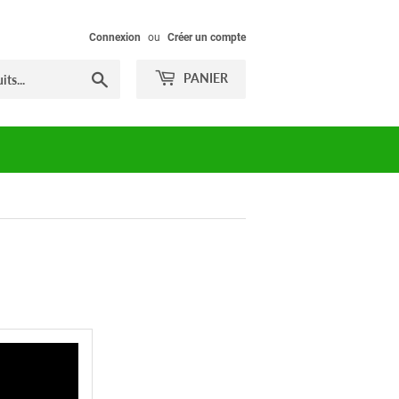
Connexion
ou
Créer un compte
Chercher
PANIER