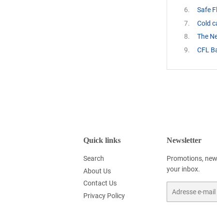
Safe F
Cold 
The N
CFL Ba
Quick links
Newsletter
Search
Promotions, new 
your inbox.
About Us
Contact Us
E-
Privacy Policy
mails