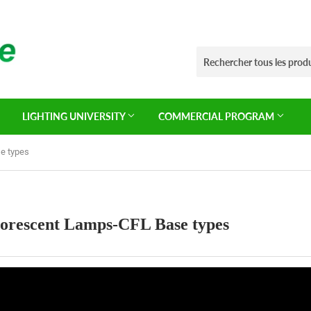
LIGHTING UNIVERSITY
COMMERCIAL PROGRAM
e types
orescent Lamps-CFL Base types