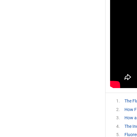
The Fl
How F
How a
The In
Fluore