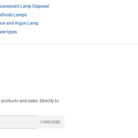
luorescent Lamp Disposal
cathode Lamps
eon and Argon Lamp
se types
products and sales. Directly to
S'INSCRIRE