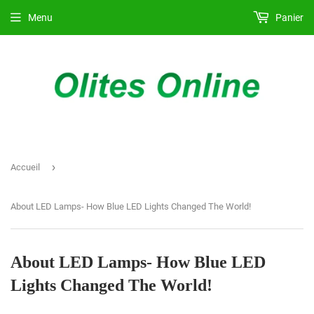
Menu
Panier
›
Accueil
About LED Lamps- How Blue LED Lights Changed The World!
About LED Lamps- How Blue LED
Lights Changed The World!