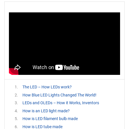
The LED – How LEDs work?
How Blue LED Lights Changed The World!
LEDs and OLEDs – How it Works, Inventors
How is an LED light made?
How is LED filament bulb made
How is LED tube made