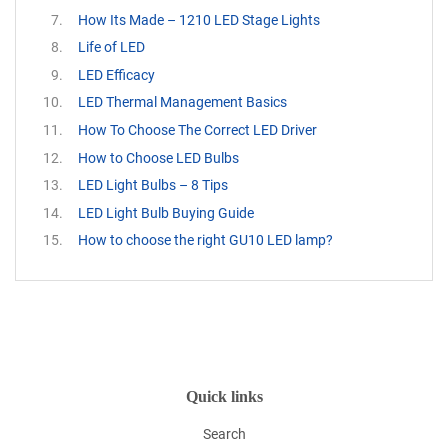
How Its Made – 1210 LED Stage Lights
Life of LED
LED Efficacy
LED Thermal Management Basics
How To Choose The Correct LED Driver
How to Choose LED Bulbs
LED Light Bulbs – 8 Tips
LED Light Bulb Buying Guide
How to choose the right GU10 LED lamp?
Quick links
Search