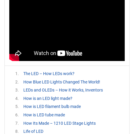
The LED – How LEDs work?
How Blue LED Lights Changed The World!
LEDs and OLEDs – How it Works, Inventors
How is an LED light made?
How is LED filament bulb made
How is LED tube made
How Its Made – 1210 LED Stage Lights
Life of LED