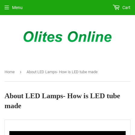
Menu
Cart
›
Home
About LED Lamps- How is LED tube made
About LED Lamps- How is LED tube
made