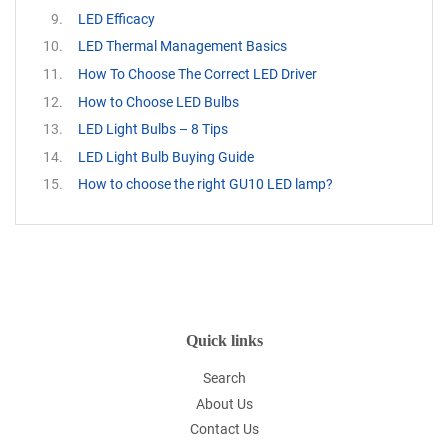
LED Efficacy
LED Thermal Management Basics
How To Choose The Correct LED Driver
How to Choose LED Bulbs
LED Light Bulbs – 8 Tips
LED Light Bulb Buying Guide
How to choose the right GU10 LED lamp?
Quick links
Search
About Us
Contact Us