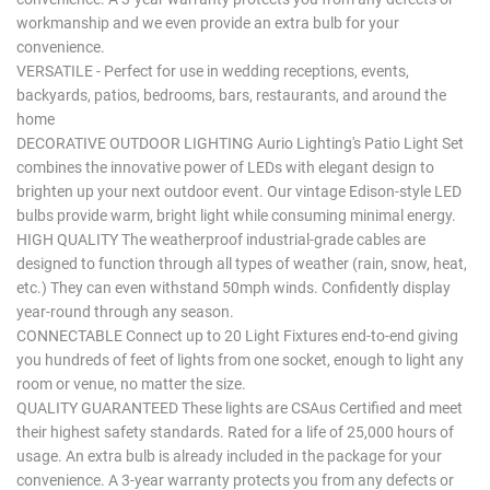
workmanship and we even provide an extra bulb for your
convenience.
VERSATILE - Perfect for use in wedding receptions, events,
backyards, patios, bedrooms, bars, restaurants, and around the
home
DECORATIVE OUTDOOR LIGHTING Aurio Lighting's Patio Light Set
combines the innovative power of LEDs with elegant design to
brighten up your next outdoor event. Our vintage Edison-style LED
bulbs provide warm, bright light while consuming minimal energy.
HIGH QUALITY The weatherproof industrial-grade cables are
designed to function through all types of weather (rain, snow, heat,
etc.) They can even withstand 50mph winds. Confidently display
year-round through any season.
CONNECTABLE Connect up to 20 Light Fixtures end-to-end giving
you hundreds of feet of lights from one socket, enough to light any
room or venue, no matter the size.
QUALITY GUARANTEED These lights are CSAus Certified and meet
their highest safety standards. Rated for a life of 25,000 hours of
usage. An extra bulb is already included in the package for your
convenience. A 3-year warranty protects you from any defects or