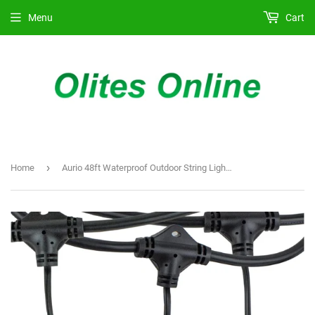
Menu
Cart
›
Home
Aurio 48ft Waterproof Outdoor String Lights with Hanging Vintage LED Edison Bulbs - Commercial Grade Patio Lights for Cafe Ambiance - 36 in Light Spacing