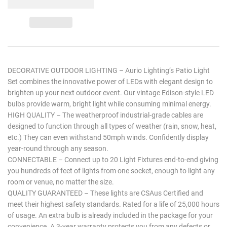
DECORATIVE OUTDOOR LIGHTING – Aurio Lighting’s Patio Light
Set combines the innovative power of LEDs with elegant design to
brighten up your next outdoor event. Our vintage Edison-style LED
bulbs provide warm, bright light while consuming minimal energy.
HIGH QUALITY – The weatherproof industrial-grade cables are
designed to function through all types of weather (rain, snow, heat,
etc.) They can even withstand 50mph winds. Confidently display
year-round through any season.
CONNECTABLE – Connect up to 20 Light Fixtures end-to-end giving
you hundreds of feet of lights from one socket, enough to light any
room or venue, no matter the size.
QUALITY GUARANTEED – These lights are CSAus Certified and
meet their highest safety standards. Rated for a life of 25,000 hours
of usage. An extra bulb is already included in the package for your
convenience. A 3-year warranty protects you from any defects or