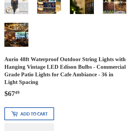
Aurio 48ft Waterproof Outdoor String Lights with
Hanging Vintage LED Edison Bulbs - Commercial
Grade Patio Lights for Cafe Ambiance - 36 in
Light Spacing
$67
$67.49
49
ADD TO CART