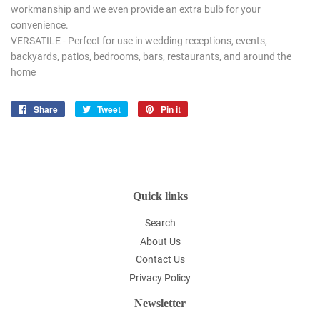
workmanship and we even provide an extra bulb for your
convenience.
VERSATILE - Perfect for use in wedding receptions, events,
backyards, patios, bedrooms, bars, restaurants, and around the
home
Share
Share
Tweet
Tweet
Pin it
Pin
on
on
on
Facebook
Twitter
Pinterest
Quick links
Search
About Us
Contact Us
Privacy Policy
Newsletter