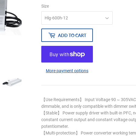
Size
ADD TO CART
More payment options
【Use Requirements】 Input Voltage 90 ~ 305VAC /
dimmable, and is only compatible with dimmer swi
【Stable】 Power supply driver with built-in PFC, no
constant current output and constant voltage outpu
potentiometer.
【Multi-protection】 Power converter working tem