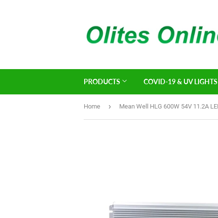
PRODUCTS
COVID-19 & UV LIGHTS
›
Home