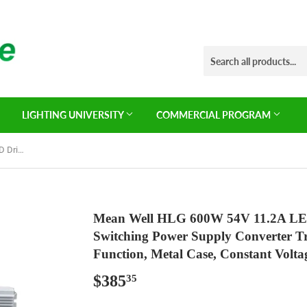
LIGHTING UNIVERSITY
COMMERCIAL PROGRAM
Mean Well HLG 600W 54V 11.2A LED Driver， HLG-600H-54A Switching Power Supply Converter Transformer with IP65, PFC Function, Metal Case, Constant Voltage/Current
Mean Well HLG 600W 54V 11.2A L
Switching Power Supply Converter T
Function, Metal Case, Constant Volta
$385
$385.35
35