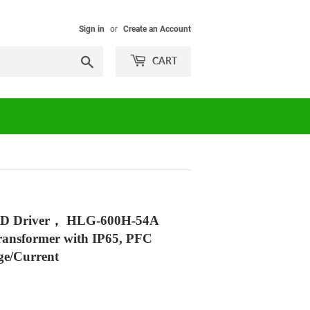
Sign in
or
Create an Account
Search
CART
ED Driver， HLG-600H-54A
ransformer with IP65, PFC
ge/Current