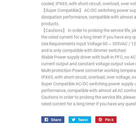
cooled, IPX65, with short-circuit, overload, over-v
【Super Compatible】 AC/DC switching power suppl
dissipation performance, compatible with almost a
products.
【Cautions】 In order to prolong the service life, p
the rated current for a long time! If you have any q
Use Requirements Input Voltage 90 ~ 305VAC / 12
and is only compatible with dimmer switches!
Stable Power supply driver with built-in PFC, no AC
current output and constant voltage output value c
Multi-protection Power converter working temperat
IPX65, with short-circuit, overload, over-voltage, 
Super Compatible AC/DC switching power supply us
performance, compatible with almost all AC contr
Cautions In order to prolong the service life, plea
rated current for a long time! If you have any quest
Share
Share
Tweet
Tweet
Pin it
Pin
on
on
on
Facebook
Twitter
Pinterest