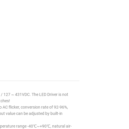
 127 ~ 431VDC. The LED Driver is not
tches!
 AC flicker, conversion rate of 92-96%,
t value can be adjusted by built-in
perature range -40℃~+90℃, natural air-