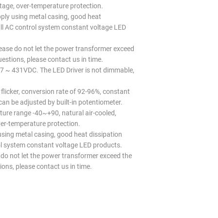
oltage, over-temperature protection.
y using metal casing, good heat
ll AC control system constant voltage LED
lease do not let the power transformer exceed
uestions, please contact us in time.
7 ~ 431VDC. The LED Driver is not dimmable,
 flicker, conversion rate of 92-96%, constant
an be adjusted by built-in potentiometer.
ure range -40~+90, natural air-cooled,
over-temperature protection.
ing metal casing, good heat dissipation
ol system constant voltage LED products.
se do not let the power transformer exceed the
ions, please contact us in time.