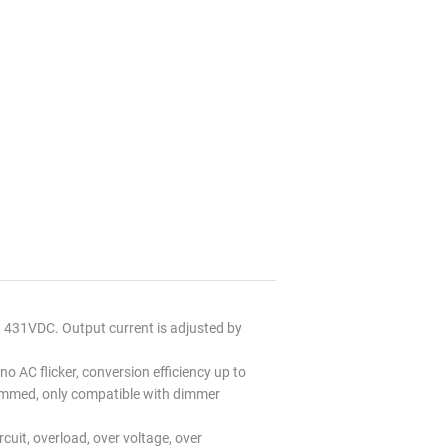
431VDC. Output current is adjusted by
no AC flicker, conversion efficiency up to
immed, only compatible with dimmer
uit, overload, over voltage, over