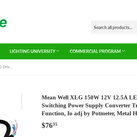
LIGHTING UNIVERSITY
COMMERCIAL PROGRAM
Mean Well XLG 150W 12V 12.5A LED Driver， XLG-150-12-A Switching Power Supply Converter Transformer with IP67, PFC Function, Io adj by Potmeter, Metal House Wire Leads
Mean Well XLG 150W 12V 12.5A LE
Switching Power Supply Converter T
Function, Io adj by Potmeter, Metal 
$76
$76.35
35