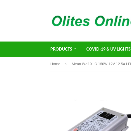
PRODUCTS
COVID-19 & UV LIGHTS
›
Home