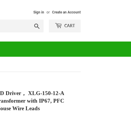
Sign in
or
Create an Account
Search
CART
D Driver， XLG-150-12-A
ransformer with IP67, PFC
House Wire Leads