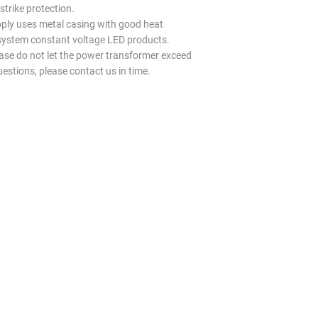
trike protection.
y uses metal casing with good heat
l system constant voltage LED products.
ease do not let the power transformer exceed
uestions, please contact us in time.