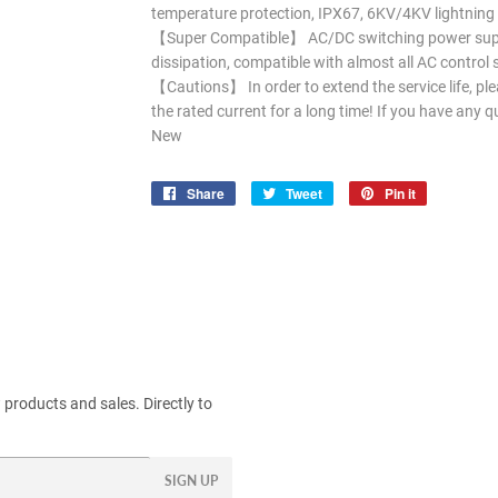
temperature protection, IPX67, 6KV/4KV lightning s
【Super Compatible】 AC/DC switching power suppl
dissipation, compatible with almost all AC contro
【Cautions】 In order to extend the service life, pl
the rated current for a long time! If you have any q
New
Share
Share
Tweet
Tweet
Pin it
Pin
on
on
on
Facebook
Twitter
Pinterest
products and sales. Directly to
SIGN UP