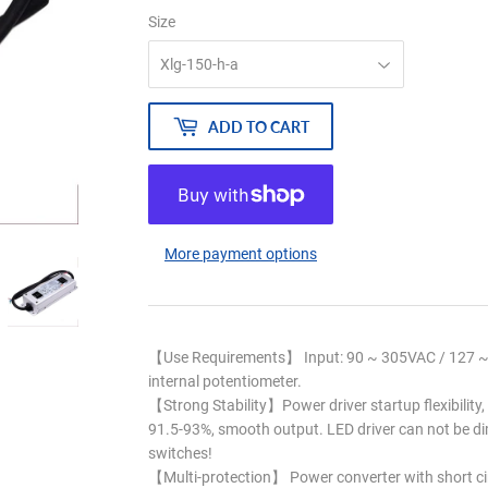
Size
ADD TO CART
More payment options
【Use Requirements】 Input: 90 ~ 305VAC / 127 ~ 
internal potentiometer.
【Strong Stability】Power driver startup flexibility, 
91.5-93%, smooth output. LED driver can not be d
switches!
【Multi-protection】 Power converter with short circ