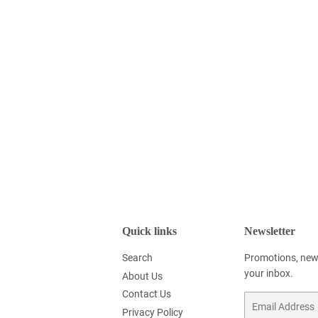
Quick links
Newsletter
Search
Promotions, new 
your inbox.
About Us
Contact Us
Email
Privacy Policy